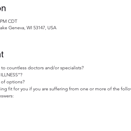
on
0 PM CDT
 Lake Geneva, WI 53147, USA
t
g to countless doctors and/or specialists?
 ILLNESS”?
 of options?
ing fit for you if you are suffering from one or more of the foll
nswers:

