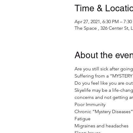
Time & Locati
Apr 27, 2021, 6:30 PM – 7:3
The Space , 326 Center St,
About the even
Are you still sick after goin
Suffering from a “MYSTERY
Do you feel like you are out
Skyelife may be a life-chang
concerns and not getting a
Poor Immunity 

Chronic “Mystery Diseases” 
Fatigue

Migraines and headaches

Sleep Issues 
