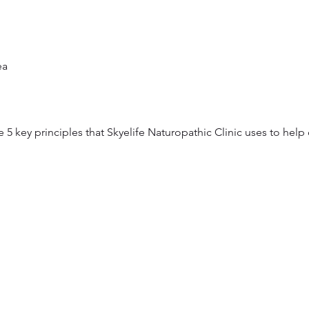
a 

the 5 key principles that Skyelife Naturopathic Clinic uses to hel