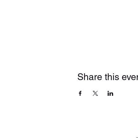
Share this eve