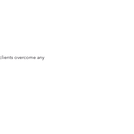
p clients overcome any 