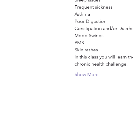
Frequent sickness

Asthma

Poor Digestion

Constipation and/or Diarrhe
Mood Swings

PMS

Skin rashes
In this class you will learn 
chronic health challenge.
Show More