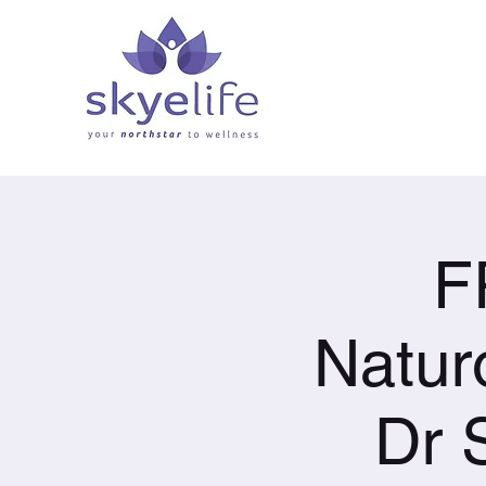
F
Natur
Dr 