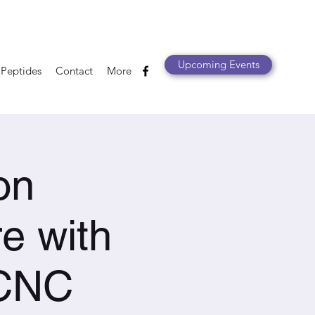
Upcoming Events
 Peptides
Contact
More
on
e with
 CNC