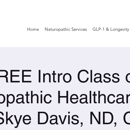
Home
Naturopathic Services
GLP-1 & Longevity
REE Intro Class 
opathic Healthcar
Skye Davis, ND,