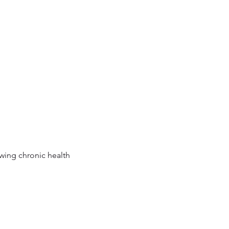
owing chronic health 