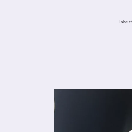
Take t