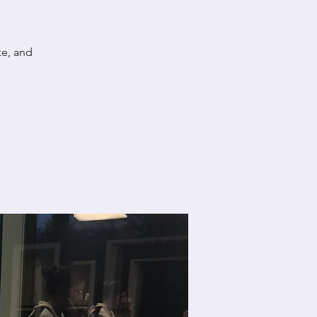
ke, and