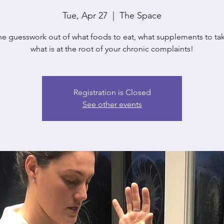
Tue, Apr 27
  |  
The Space
he guesswork out of what foods to eat, what supplements to ta
what is at the root of your chronic complaints!
Registration is Closed
See other events