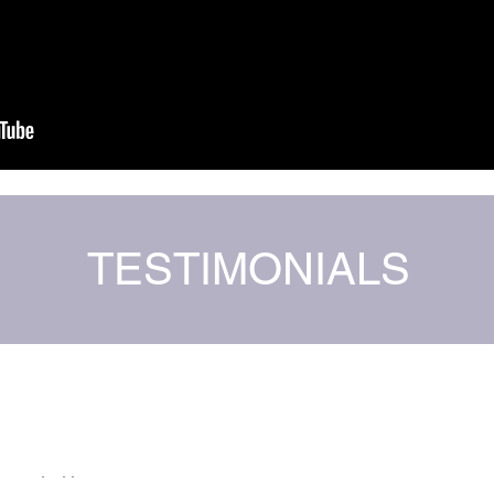
TESTIMONIALS