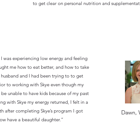
to get clear on personal nutrition and supplementat
 I was experiencing low energy and feeling
ught me how to eat better, and how to take
y husband and I had been trying to to get
ior to working with Skye even though my
 be unable to have kids because of my past
ng with Skye my energy returned, I felt in a
h after completing Skye’s program I got
Dawn, 
ow have a beautiful daughter.”