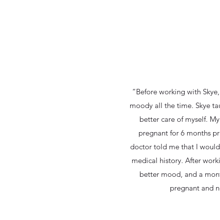
“Before working with Skye,
moody all the time. Skye ta
better care of myself. M
pregnant for 6 months pr
doctor told me that I would
medical history. After worki
better mood, and a mont
pregnant and n