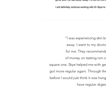
“I was experiencing skin b
away. I went to my docto
for me. They recommended
of money on testing not c
square one. Skye helped me with gett
got more regular again. Through the
before I would just think it was hung
have regular diges