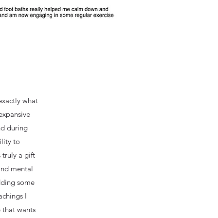
exactly what
 expansive
nd during
lity to
truly a gift
 and mental
adding some
achings I
 that wants