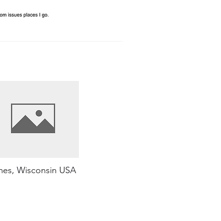
es, Wisconsin USA