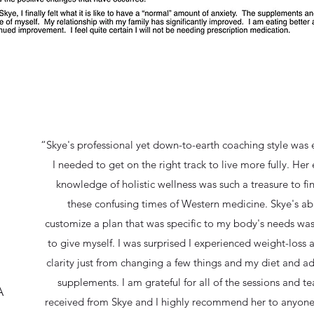
“Skye's professional yet down-to-earth coaching style was 
I needed to get on the right track to live more fully. Her
knowledge of holistic wellness was such a treasure to fi
these confusing times of Western medicine. Skye's abi
customize a plan that was specific to my body's needs was 
to give myself. I was surprised I experienced weight-loss
clarity just from changing a few things and my diet and 
supplements. I am grateful for all of the sessions and te
A
received from Skye and I highly recommend her to anyone