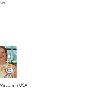
ion.”
Wisconsin USA