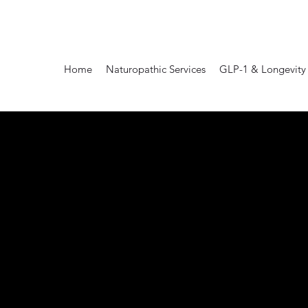
Home
Naturopathic Services
GLP-1 & Longevity