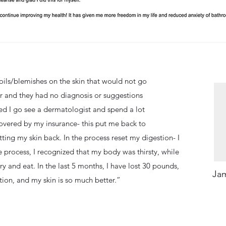
oils/blemishes on the skin that would not go
r and they had no diagnosis or suggestions
 I go see a dermatologist and spend a lot
overed by my insurance- this put me back to
ing my skin back. In the process reset my digestion- I
 process, I recognized that my body was thirsty, while
ry and eat. In the last 5 months, I have lost 30 pounds,
Jam
tion, and my skin is so much better.”