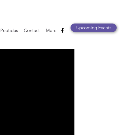
Upcoming Events
 Peptides
Contact
More