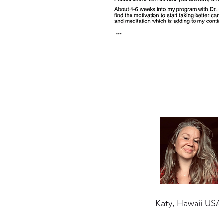
Katy, Hawaii US