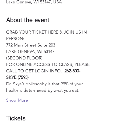
Lake Geneva, WI 53147, USA
About the event
GRAB YOUR TICKET HERE & JOIN US IN 
PERSON:
772 Main Street Suite 203
LAKE GENEVA, WI 53147 
(SECOND FLOOR)
FOR ONLINE ACCESS TO CLASS, PLEASE 
CALL TO GET LOGIN INFO.  
262-300- 
SKYE (7593)
Dr. Skye’s philosophy is that 99% of your 
health is determined by what you eat.
Show More
Tickets
Sale ended