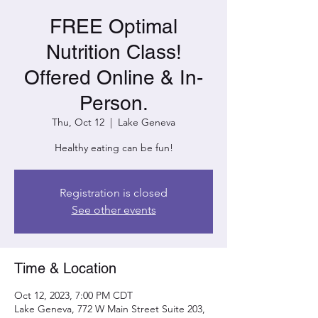
FREE Optimal
Nutrition Class!
Offered Online & In-
Person.
Thu, Oct 12
  |  
Lake Geneva
Healthy eating can be fun!
Registration is closed
See other events
Time & Location
Oct 12, 2023, 7:00 PM CDT
Lake Geneva, 772 W Main Street Suite 203,