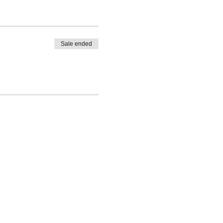
Sale ended