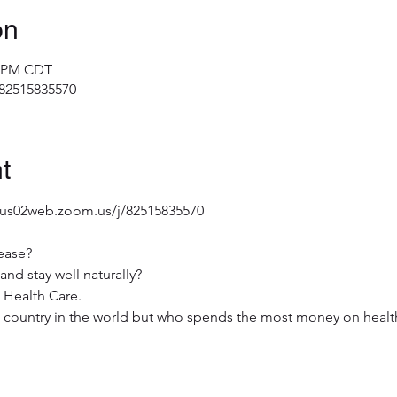
on
0 PM CDT
/82515835570
t
/us02web.zoom.us/j/82515835570
ease?
and stay well naturally?
 Health Care.
st country in the world but who spends the most money on healt