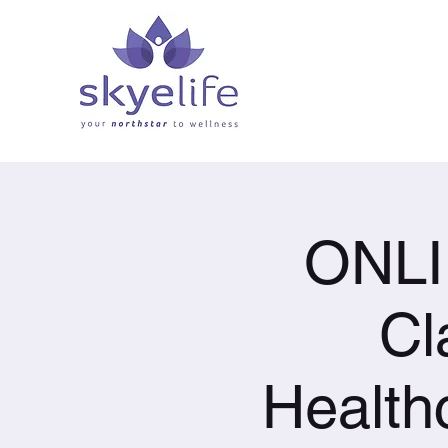
ONLI
Cl
Health