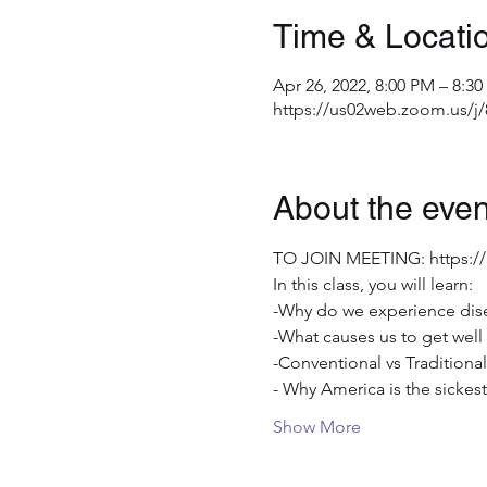
Time & Locati
Apr 26, 2022, 8:00 PM – 8:3
https://us02web.zoom.us/j
About the even
TO JOIN MEETING: https:/
In this class, you will learn:
-Why do we experience dis
-What causes us to get well 
-Conventional vs Traditional
- Why America is the sicke
Show More