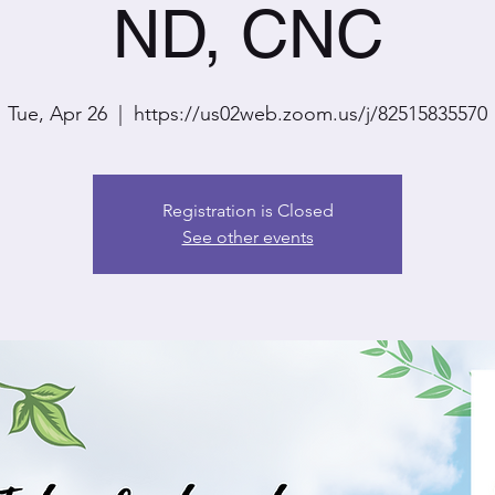
ND, CNC
Tue, Apr 26
  |  
https://us02web.zoom.us/j/82515835570
Registration is Closed
See other events