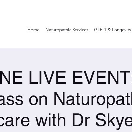
Home
Naturopathic Services
GLP-1 & Longevity
NE LIVE EVENT: 
ass on Naturopat
care with Dr Skye