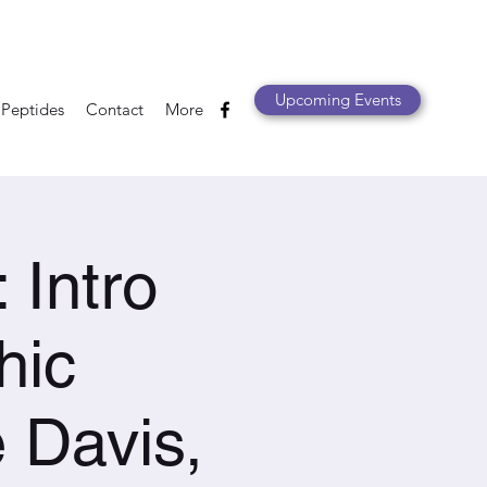
Upcoming Events
 Peptides
Contact
More
Intro
hic
 Davis,