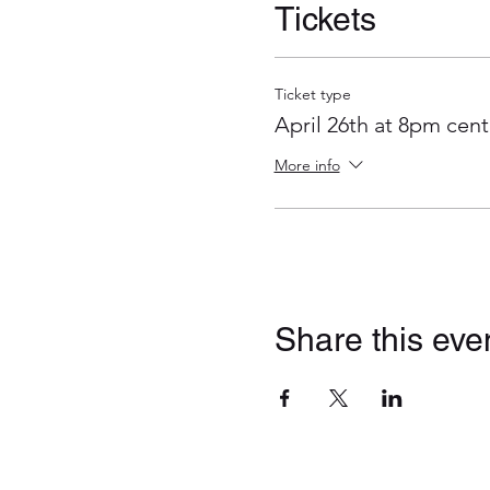
Tickets
Ticket type
April 26th at 8pm cent
More info
Share this eve