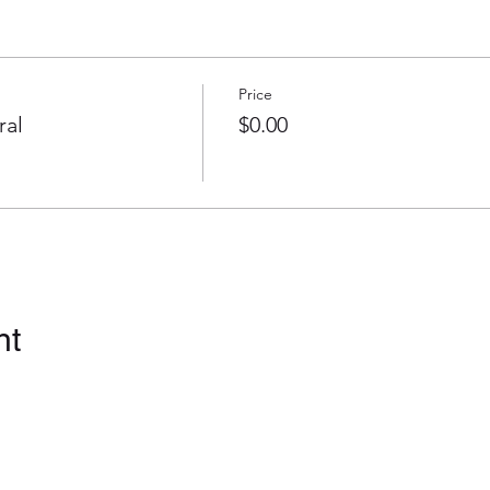
Price
ral
$0.00
nt