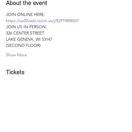
About the event
JOIN ONLINE HERE: 
https://us02web.zoom.us/j/82919898597
JOIN US IN-PERSON:
326 CENTER STREET 
LAKE GENEVA, WI 53147 
(SECOND FLOOR)
Show More
Tickets
Sale ended
Ticket type
Optimal Nutrition Ticket
More info
Price