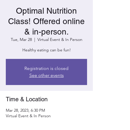
Optimal Nutrition
Class! Offered online
& in-person.
Tue, Mar 28
  |  
Virtual Event & In Person
Healthy eating can be fun!
Registration is closed
See other events
Time & Location
Mar 28, 2023, 6:30 PM
Virtual Event & In Person