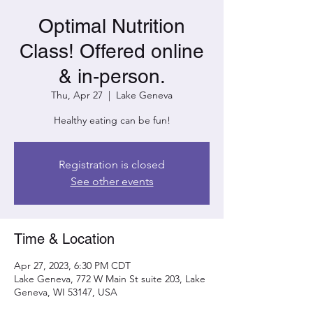
Optimal Nutrition
Class! Offered online
& in-person.
Thu, Apr 27
  |  
Lake Geneva
Healthy eating can be fun!
Registration is closed
See other events
Time & Location
Apr 27, 2023, 6:30 PM CDT
Lake Geneva, 772 W Main St suite 203, Lake
Geneva, WI 53147, USA