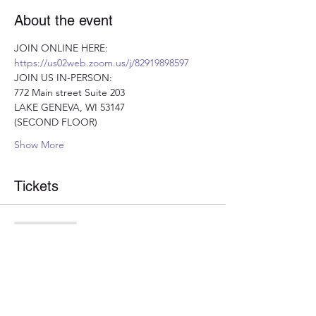
About the event
JOIN ONLINE HERE: 
https://us02web.zoom.us/j/82919898597
JOIN US IN-PERSON:
772 Main street Suite 203
LAKE GENEVA, WI 53147 
(SECOND FLOOR)
Show More
Tickets
Sale ended
Ticket type
Optimal Nutrition Ticket
More info